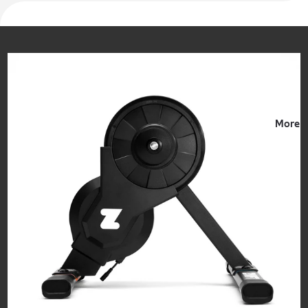
Events
More