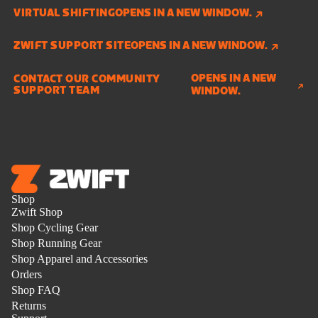
VIRTUAL SHIFTING
OPENS IN A NEW WINDOW.
ZWIFT SUPPORT SITE
OPENS IN A NEW WINDOW.
OPENS IN A NEW
CONTACT OUR COMMUNITY
SUPPORT TEAM
WINDOW.
Shop
Zwift Shop
Shop Cycling Gear
Shop Running Gear
Shop Apparel and Accessories
Orders
Shop FAQ
Returns