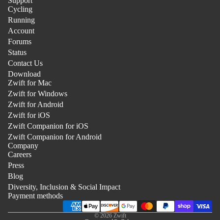
Support
Cycling
Running
Account
Forums
Status
Contact Us
Download
Zwift for Mac
Zwift for Windows
Zwift for Android
Zwift for iOS
Zwift Companion for iOS
Zwift Companion for Android
Company
Careers
Press
Blog
Privacy Policy
Diversity, Inclusion & Social Impact
Legal
Payment methods
Terms
© 2026
Zwift