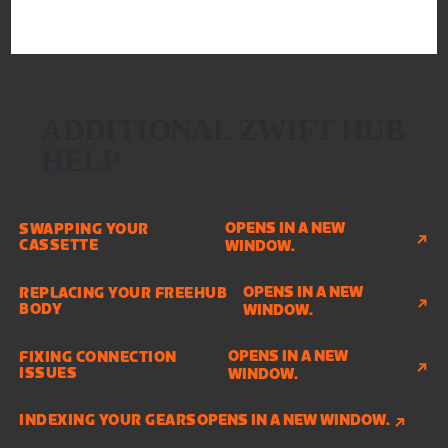
ADDITIONAL ZWIFT HUB
HELP
OPENS IN A NEW
SWAPPING YOUR
CASSETTE
WINDOW.
OPENS IN A NEW
REPLACING YOUR FREEHUB
BODY
WINDOW.
OPENS IN A NEW
FIXING CONNECTION
ISSUES
WINDOW.
INDEXING YOUR GEARS
OPENS IN A NEW WINDOW.