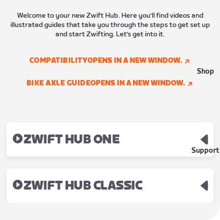
Welcome to your new Zwift Hub. Here you’ll find videos and
illustrated guides that take you through the steps to get set up
and start Zwifting. Let’s get into it.
COMPATIBILITY
OPENS IN A NEW WINDOW.
Shop
BIKE AXLE GUIDE
OPENS IN A NEW WINDOW.
ZWIFT HUB ONE
Support
ZWIFT HUB CLASSIC